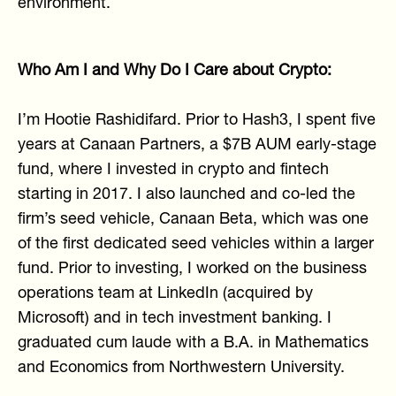
environment.
Who Am I and Why Do I Care about Crypto:
I’m Hootie Rashidifard. Prior to Hash3, I spent five
years at Canaan Partners, a $7B AUM early-stage
fund, where I invested in crypto and fintech
starting in 2017. I also launched and co-led the
firm’s seed vehicle, Canaan Beta, which was one
of the first dedicated seed vehicles within a larger
fund. Prior to investing, I worked on the business
operations team at LinkedIn (acquired by
Microsoft) and in tech investment banking. I
graduated cum laude with a B.A. in Mathematics
and Economics from Northwestern University.