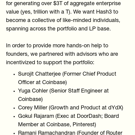
for generating over $3T of aggregate enterprise
value (yes, trillion with a T). We want Hash3 to
become a collective of like-minded individuals,
spanning across the portfolio and LP base.
In order to provide more hands-on help to
founders, we partnered with advisors who are
incentivized to support the portfolio:
Surojit Chatterjee (Former Chief Product
Officer at Coinbase)
Yuga Cohler (Senior Staff Engineer at
Coinbase)
Corey Miller (Growth and Product at dYdX)
Gokul Rajaram (Exec at DoorDash; Board
Member at Coinbase, Pinterest)
Ramani Ramachandran (Founder of Router