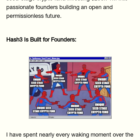
passionate founders building an open and
permissionless future.
Hash3 Is Built for Founders:
I have spent nearly every waking moment over the