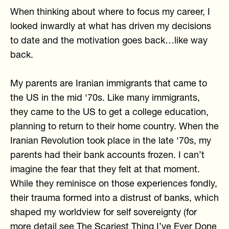
When thinking about where to focus my career, I
looked inwardly at what has driven my decisions
to date and the motivation goes back…like way
back.
My parents are Iranian immigrants that came to
the US in the mid ‘70s. Like many immigrants,
they came to the US to get a college education,
planning to return to their home country. When the
Iranian Revolution took place in the late ‘70s, my
parents had their bank accounts frozen. I can’t
imagine the fear that they felt at that moment.
While they reminisce on those experiences fondly,
their trauma formed into a distrust of banks, which
shaped my worldview for self sovereignty (for
more detail see
The Scariest Thing I’ve Ever Done