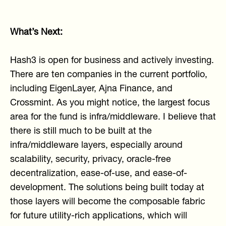
What’s Next:
Hash3 is open for business and actively investing.
There are ten companies in the current portfolio,
including EigenLayer, Ajna Finance, and
Crossmint. As you might notice, the largest focus
area for the fund is infra/middleware. I believe that
there is still much to be built at the
infra/middleware layers, especially around
scalability, security, privacy, oracle-free
decentralization, ease-of-use, and ease-of-
development. The solutions being built today at
those layers will become the composable fabric
for future utility-rich applications, which will