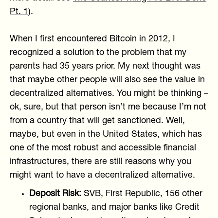
Pt. 1
).
When I first encountered Bitcoin in 2012, I
recognized a solution to the problem that my
parents had 35 years prior. My next thought was
that maybe other people will also see the value in
decentralized alternatives. You might be thinking –
ok, sure, but that person isn’t me because I’m not
from a country that will get sanctioned. Well,
maybe, but even in the United States, which has
one of the most robust and accessible financial
infrastructures, there are still reasons why you
might want to have a decentralized alternative.
Deposit Risk:
SVB, First Republic, 156 other
regional banks, and major banks like Credit