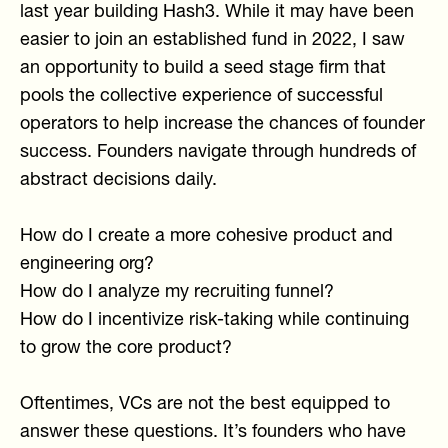
last year building Hash3. While it may have been
easier to join an established fund in 2022, I saw
an opportunity to build a seed stage firm that
pools the collective experience of successful
operators to help increase the chances of founder
success. Founders navigate through hundreds of
abstract decisions daily.
How do I create a more cohesive product and
engineering org?
How do I analyze my recruiting funnel?
How do I incentivize risk-taking while continuing
to grow the core product?
Oftentimes, VCs are not the best equipped to
answer these questions. It’s founders who have