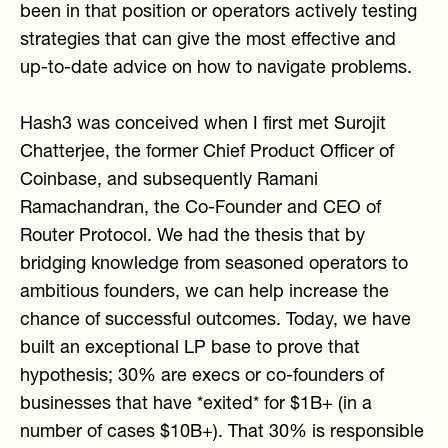
been in that position or operators actively testing
strategies that can give the most effective and
up-to-date advice on how to navigate problems.
Hash3 was conceived when I first met Surojit
Chatterjee, the former Chief Product Officer of
Coinbase, and subsequently Ramani
Ramachandran, the Co-Founder and CEO of
Router Protocol. We had the thesis that by
bridging knowledge from seasoned operators to
ambitious founders, we can help increase the
chance of successful outcomes. Today, we have
built an exceptional LP base to prove that
hypothesis; 30% are execs or co-founders of
businesses that have *exited* for $1B+ (in a
number of cases $10B+). That 30% is responsible