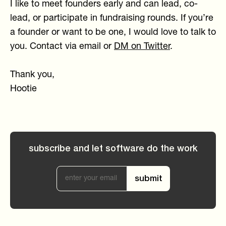
I like to meet founders early and can lead, co-
lead, or participate in fundraising rounds. If you’re
a founder or want to be one, I would love to talk to
you. Contact via email or
DM on Twitter
.
Thank you,
Hootie
subscribe and let software do the work