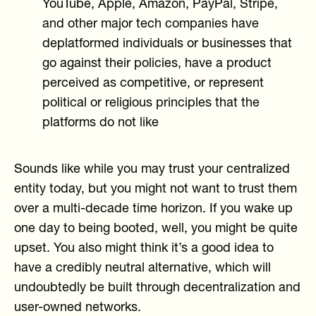
YouTube, Apple, Amazon, PayPal, Stripe,
and other major tech companies have
deplatformed individuals or businesses that
go against their policies, have a product
perceived as competitive, or represent
political or religious principles that the
platforms do not like
Sounds like while you may trust your centralized
entity today, but you might not want to trust them
over a multi-decade time horizon. If you wake up
one day to being booted, well, you might be quite
upset. You also might think it’s a good idea to
have a credibly neutral alternative, which will
undoubtedly be built through decentralization and
user-owned networks.