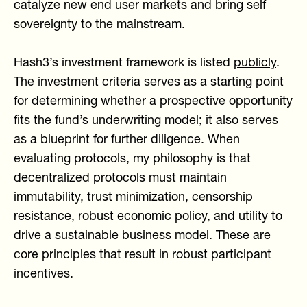
catalyze new end user markets and bring self
sovereignty to the mainstream.
Hash3’s investment framework is listed
publicly
.
The investment criteria serves as a starting point
for determining whether a prospective opportunity
fits the fund’s underwriting model; it also serves
as a blueprint for further diligence. When
evaluating protocols, my philosophy is that
decentralized protocols must maintain
immutability, trust minimization, censorship
resistance, robust economic policy, and utility to
drive a sustainable business model. These are
core principles that result in robust participant
incentives.