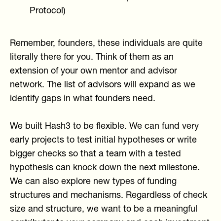
Protocol)
Remember, founders, these individuals are quite
literally there for you. Think of them as an
extension of your own mentor and advisor
network. The list of advisors will expand as we
identify gaps in what founders need.
We built Hash3 to be flexible. We can fund very
early projects to test initial hypotheses or write
bigger checks so that a team with a tested
hypothesis can knock down the next milestone.
We can also explore new types of funding
structures and mechanisms. Regardless of check
size and structure, we want to be a meaningful