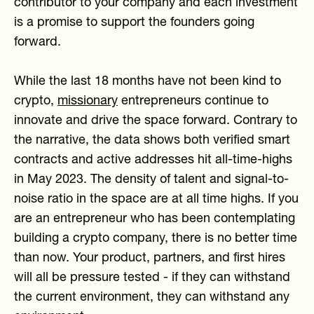
contributor to your company and each investment
is a promise to support the founders going
forward.
While the last 18 months have not been kind to
crypto,
missionary
entrepreneurs continue to
innovate and drive the space forward. Contrary to
the narrative, the data shows both verified smart
contracts and active addresses hit all-time-highs
in May 2023. The density of talent and signal-to-
noise ratio in the space are at all time highs. If you
are an entrepreneur who has been contemplating
building a crypto company, there is no better time
than now. Your product, partners, and first hires
will all be pressure tested - if they can withstand
the current environment, they can withstand any