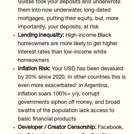
Suisse took your deposits and underwrote
them into now underwater, long-dated
mortgages, putting their equity, but, more
importantly, your deposits, at risk
Lending Inequality:
High-income Black
homeowners are more likely to get higher
interest rates than low-income white
homeowners
Inflation Risk:
Your USD has been devalued
by 20% since 2020. In other countries this is
even more exacerbated: in Argentina,
inflation soars 100%+ y/y, corrupt
governments siphon off money, and broad
swaths of the population lack access to
basic financial products
Developer / Creator Censorship:
Facebook,