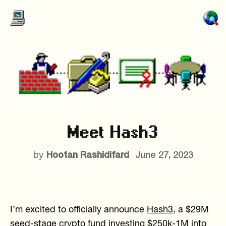
Meet Hash3
Hootan Rashidifard
June 27, 2023
by
I’m excited to officially announce
Hash3
, a $29M
seed-stage crypto fund investing $250k-1M into